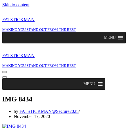
Skip to content
FATSTICKMAN
MAKING YOU STAND OUT FROM THE REST
MENU
FATSTICKMAN
MAKING YOU STAND OUT FROM THE REST
Navigation
Menu
Navigation
Menu
MENU
IMG 8434
by
FATSTICKMAN@SeCure2025
November 17, 2020