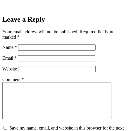
Leave a Reply
Your email address will not be published.
Required fields are
marked
*
Name
*
Email
*
Website
Comment
*
Save my name, email, and website in this browser for the next