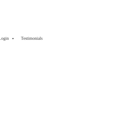
Login
Testimonials