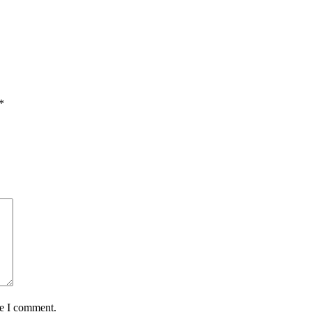
*
me I comment.