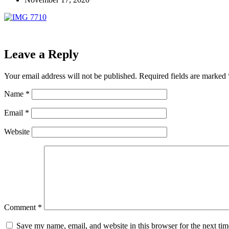
Leave a Reply
Your email address will not be published.
Required fields are marked
Name
*
Email
*
Website
Comment
*
Save my name, email, and website in this browser for the next ti