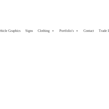
ehicle Graphics
Signs
Clothing
Portfolio's
Contact
Trade 