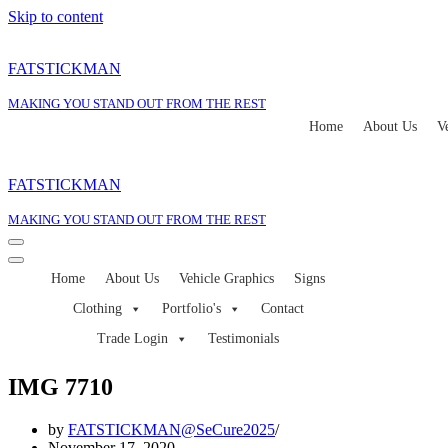
Skip to content
FATSTICKMAN
MAKING YOU STAND OUT FROM THE REST
Home
About Us
V
FATSTICKMAN
MAKING YOU STAND OUT FROM THE REST
Navigation
Menu
Navigation
Home
About Us
Vehicle Graphics
Signs
Menu
Clothing
Portfolio's
Contact
Trade Login
Testimonials
IMG 7710
by
FATSTICKMAN@SeCure2025
November 17, 2020