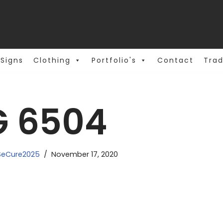
Signs
Clothing
Portfolio's
Contact
Trad
G 6504
eCure2025
November 17, 2020