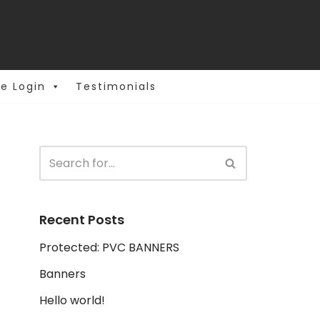
e Login
Testimonials
Recent Posts
Protected: PVC BANNERS
Banners
Hello world!