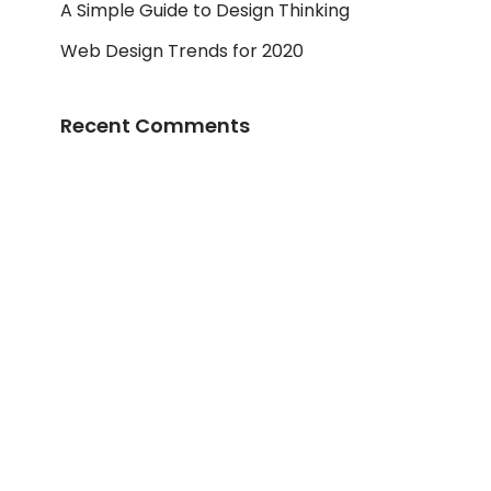
A Simple Guide to Design Thinking
Web Design Trends for 2020
Recent Comments