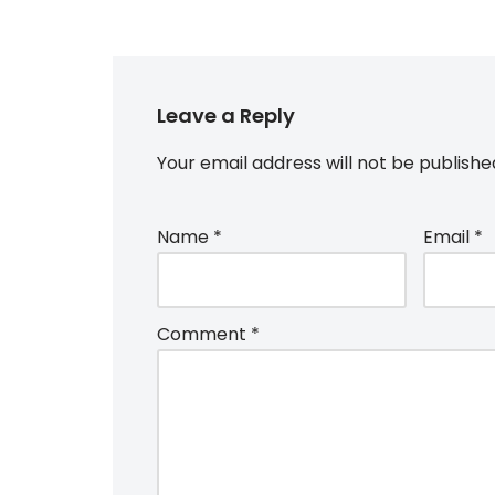
Leave a Reply
Your email address will not be publishe
Name
*
Email
*
Comment
*