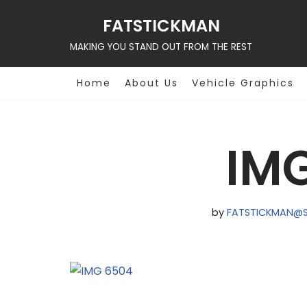
FATSTICKMAN
Skip
MAKING YOU STAND OUT FROM THE REST
to
content
Home
About Us
Vehicle Graphics
IM
by
FATSTICKMAN@S