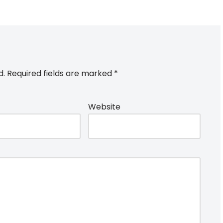
d.
Required fields are marked
*
Website