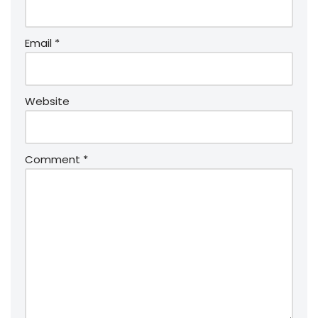
Email
*
Website
Comment
*