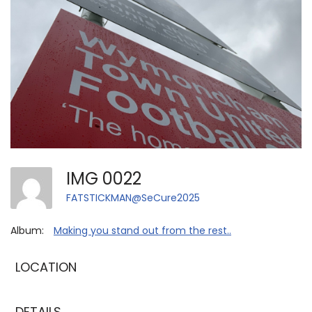
IMG 0022
FATSTICKMAN@SeCure2025
Album:
Making you stand out from the rest..
LOCATION
DETAILS