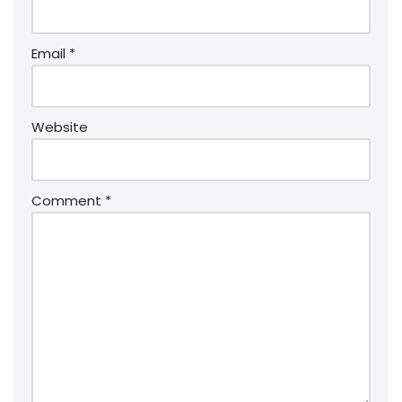
Email
*
Website
Comment
*