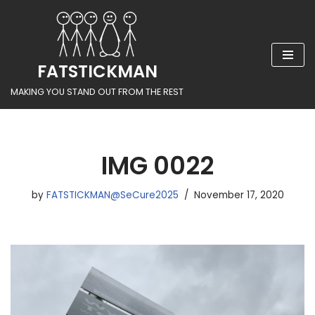
Skip
to
FATSTICKMAN
content
MAKING YOU STAND OUT FROM THE REST
IMG 0022
by
FATSTICKMAN@SeCure2025
November 17, 2020