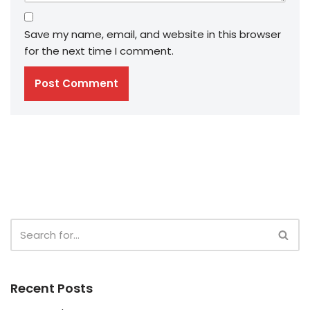
Save my name, email, and website in this browser
for the next time I comment.
Recent Posts