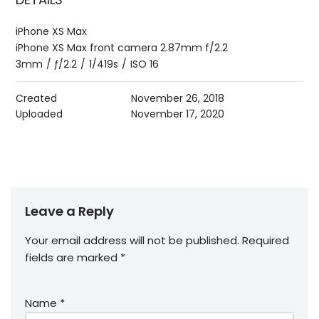
iPhone XS Max
iPhone XS Max front camera 2.87mm f/2.2
3mm
/
ƒ/2.2
/
1/419s
/
ISO 16
Created
November 26, 2018
Uploaded
November 17, 2020
Leave a Reply
Your email address will not be published.
Required
fields are marked
*
Name
*