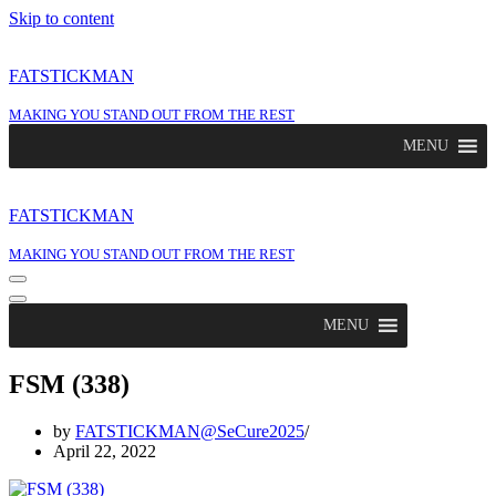
Skip to content
FATSTICKMAN
MAKING YOU STAND OUT FROM THE REST
MENU
FATSTICKMAN
MAKING YOU STAND OUT FROM THE REST
Navigation
Menu
Navigation
Menu
MENU
FSM (338)
by
FATSTICKMAN@SeCure2025
April 22, 2022