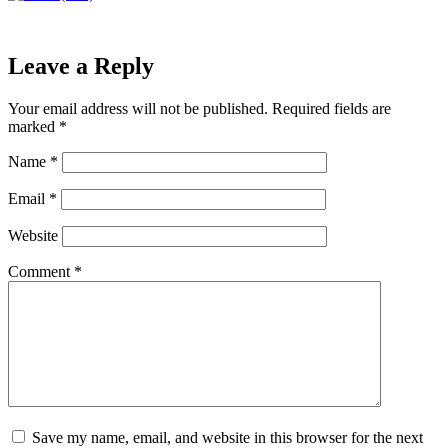
Leave a Reply
Your email address will not be published.
Required fields are
marked
*
Name
*
Email
*
Website
Comment
*
Save my name, email, and website in this browser for the next