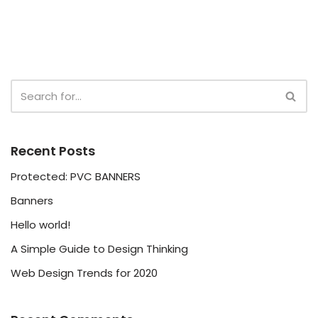
Recent Posts
Protected: PVC BANNERS
Banners
Hello world!
A Simple Guide to Design Thinking
Web Design Trends for 2020