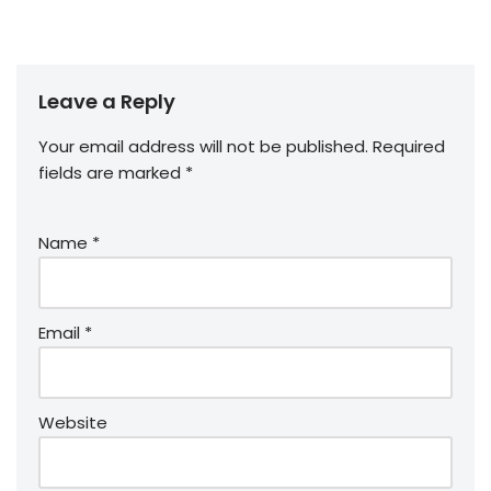
Leave a Reply
Your email address will not be published.
Required
fields are marked
*
Name
*
Email
*
Website