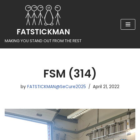
Skip
to
FATSTICKMAN
content
MAKING YOU STAND OUT FROM THE REST
FSM (314)
by
FATSTICKMAN@SeCure2025
April 21, 2022