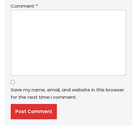
Comment
*
Save my name, email, and website in this browser
for the next time I comment.