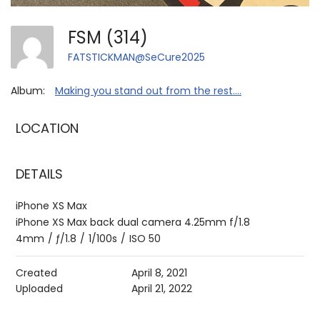
FSM (314)
FATSTICKMAN@SeCure2025
Album:
Making you stand out from the rest....
LOCATION
DETAILS
iPhone XS Max
iPhone XS Max back dual camera 4.25mm f/1.8
4mm
/
ƒ/1.8
/
1/100s
/
ISO 50
Created
April 8, 2021
Uploaded
April 21, 2022