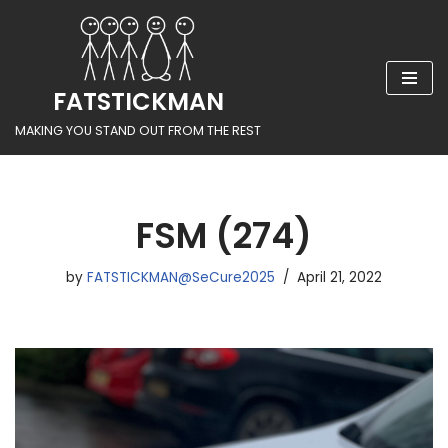
Skip
to
FATSTICKMAN
content
MAKING YOU STAND OUT FROM THE REST
FSM (274)
by
FATSTICKMAN@SeCure2025
April 21, 2022