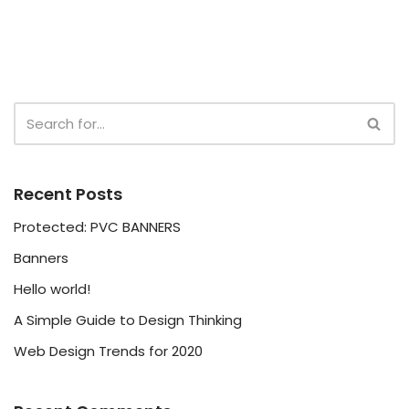
Recent Posts
Protected: PVC BANNERS
Banners
Hello world!
A Simple Guide to Design Thinking
Web Design Trends for 2020