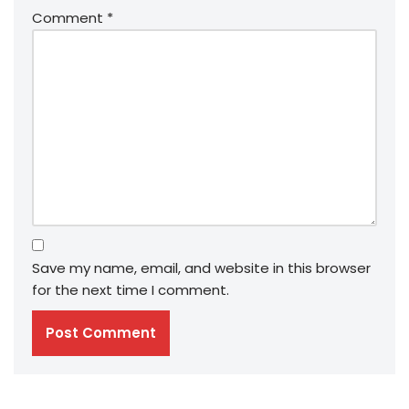
Comment
*
Save my name, email, and website in this browser
for the next time I comment.