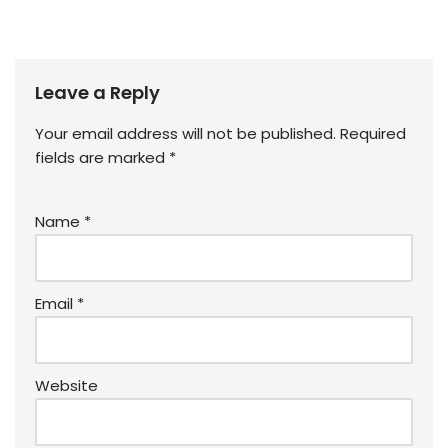
Leave a Reply
Your email address will not be published.
Required
fields are marked
*
Name
*
Email
*
Website