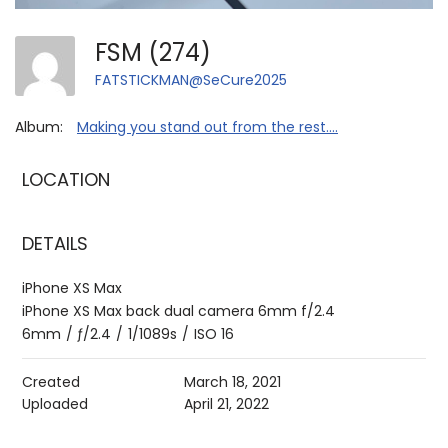
FSM (274)
FATSTICKMAN@SeCure2025
Album:
Making you stand out from the rest....
LOCATION
DETAILS
iPhone XS Max
iPhone XS Max back dual camera 6mm f/2.4
6mm
/
ƒ/2.4
/
1/1089s
/
ISO 16
Created
March 18, 2021
Uploaded
April 21, 2022