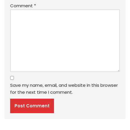
Comment
*
Save my name, email, and website in this browser
for the next time I comment.