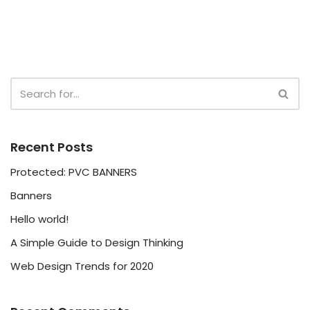
Recent Posts
Protected: PVC BANNERS
Banners
Hello world!
A Simple Guide to Design Thinking
Web Design Trends for 2020