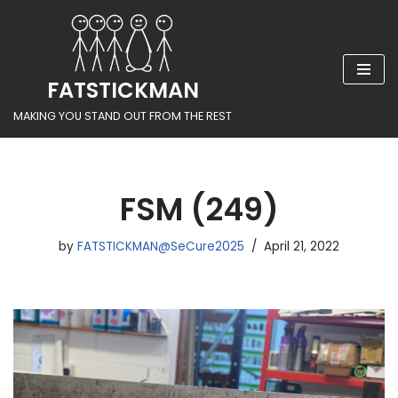
Skip
to
FATSTICKMAN
content
MAKING YOU STAND OUT FROM THE REST
FSM (249)
by
FATSTICKMAN@SeCure2025
April 21, 2022