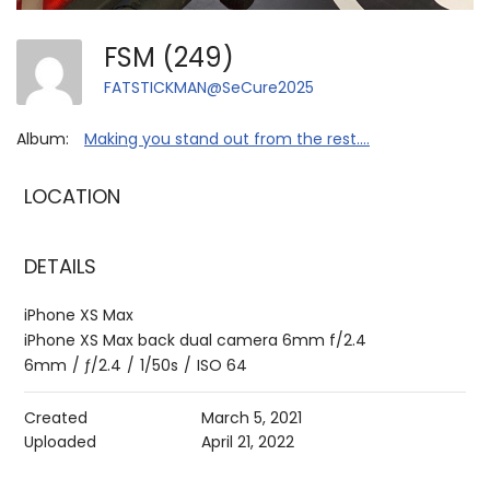
FSM (249)
FATSTICKMAN@SeCure2025
Album:
Making you stand out from the rest....
LOCATION
DETAILS
iPhone XS Max
iPhone XS Max back dual camera 6mm f/2.4
6mm
/
ƒ/2.4
/
1/50s
/
ISO 64
Created
March 5, 2021
Uploaded
April 21, 2022