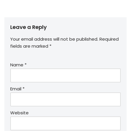
Leave a Reply
Your email address will not be published.
Required
fields are marked
*
Name
*
Email
*
Website