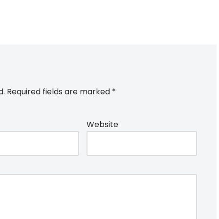
d.
Required fields are marked
*
Website