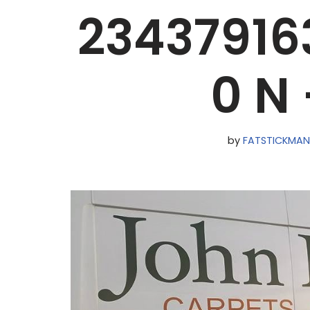
2343791
0 N
by
FATSTICKMA