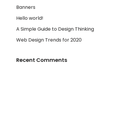
Banners
Hello world!
A Simple Guide to Design Thinking
Web Design Trends for 2020
Recent Comments