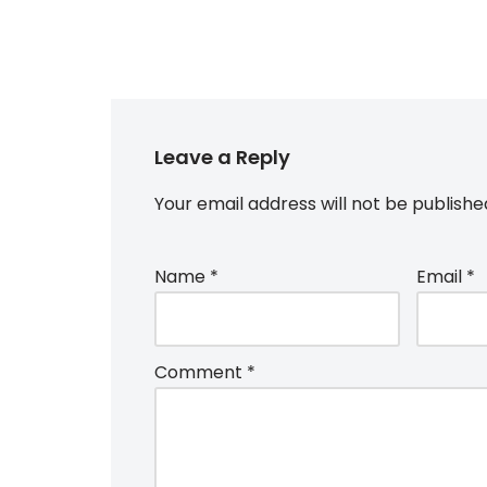
Leave a Reply
Your email address will not be publishe
Name
*
Email
*
Comment
*