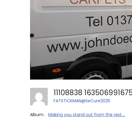
FATSTICKMAN@SeCure2025
Album:
Making you stand out from the rest....