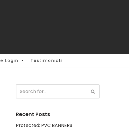
e Login
Testimonials
Recent Posts
Protected: PVC BANNERS