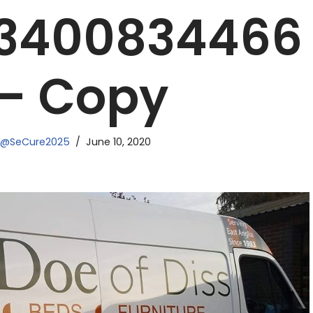
63400834466
 – Copy
N@SeCure2025
June 10, 2020