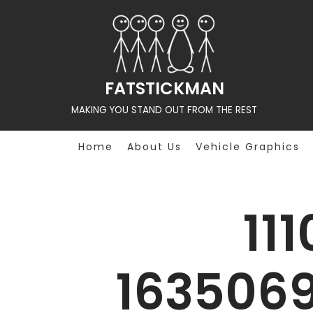
Skip
to
content
FATSTICKMAN
MAKING YOU STAND OUT FROM THE REST
Home
About Us
Vehicle Graphics
11
163506