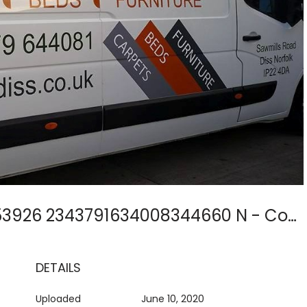
11108838 1635069916753926 2343791634008344660 N - Copy
DETAILS
Uploaded
June 10, 2020