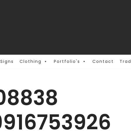
Signs
Clothing
Portfolio's
Contact
Trad
108838
9916753926