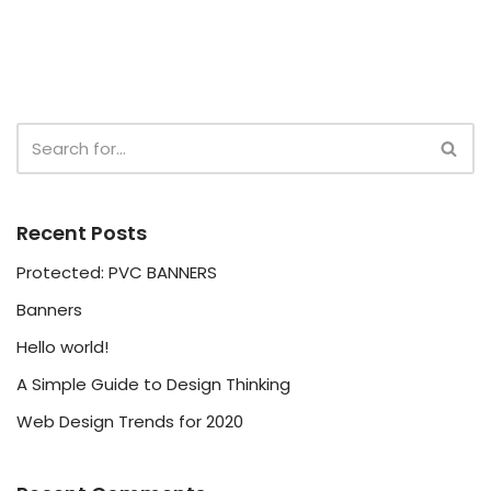
Recent Posts
Protected: PVC BANNERS
Banners
Hello world!
A Simple Guide to Design Thinking
Web Design Trends for 2020