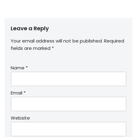
Leave a Reply
Your email address will not be published.
Required
fields are marked
*
Name
*
Email
*
Website