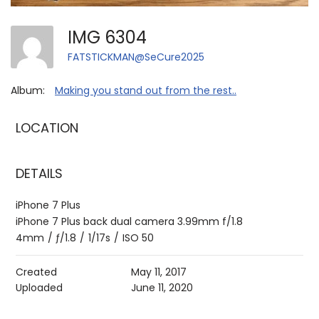
IMG 6304
FATSTICKMAN@SeCure2025
Album:
Making you stand out from the rest..
LOCATION
DETAILS
iPhone 7 Plus
iPhone 7 Plus back dual camera 3.99mm f/1.8
4mm
/
ƒ/1.8
/
1/17s
/
ISO 50
Created
May 11, 2017
Uploaded
June 11, 2020