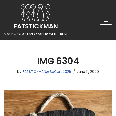
Skip
to
FATSTICKMAN
content
MAKING YOU STAND OUT FROM THE REST
IMG 6304
by
FATSTICKMAN@SeCure2025
June 11, 2020