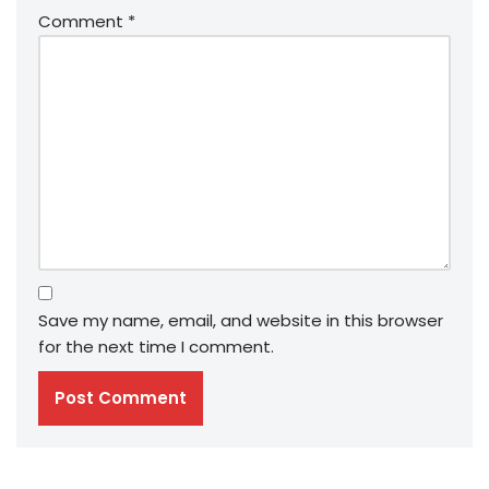
Comment
*
Save my name, email, and website in this browser
for the next time I comment.