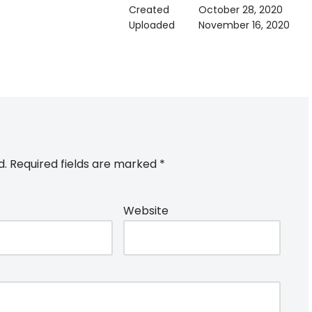
Created
October 28, 2020
Uploaded
November 16, 2020
d.
Required fields are marked
*
Website