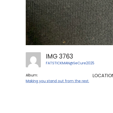
IMG 3763
FATSTICKMAN@SeCure2025
LOCATIO
Album:
Making you stand out from the rest.....