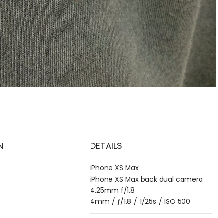
N
DETAILS
iPhone XS Max
iPhone XS Max back dual camera
4.25mm f/1.8
4mm
/
ƒ/1.8
/
1/25s
/
ISO 500