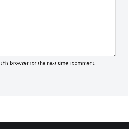
 this browser for the next time I comment.