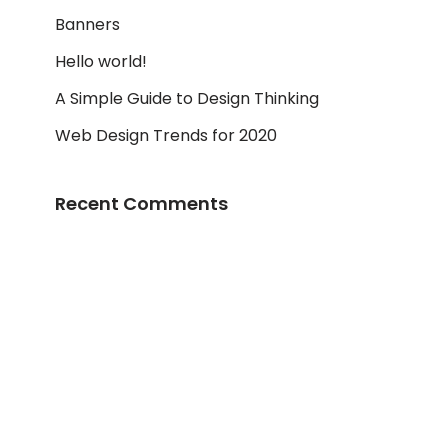
Banners
Hello world!
A Simple Guide to Design Thinking
Web Design Trends for 2020
Recent Comments