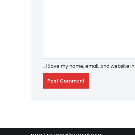
Save my name, email, and website in