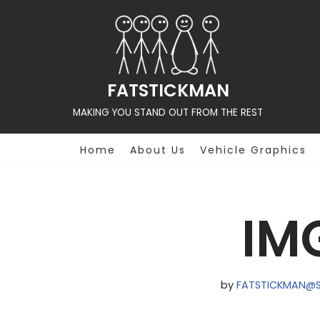
Skip
to
content
FATSTICKMAN
MAKING YOU STAND OUT FROM THE REST
Home
About Us
Vehicle Graphics
IM
by
FATSTICKMAN@S