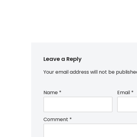
Leave a Reply
Your email address will not be publishe
Name
*
Email
*
Comment
*