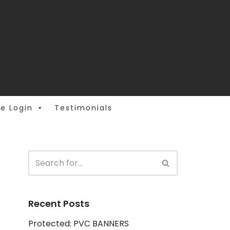
e Login
Testimonials
Recent Posts
Protected: PVC BANNERS