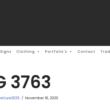
Signs
Clothing
Portfolio's
Contact
Trad
G 3763
eCure2025
November 16, 2020