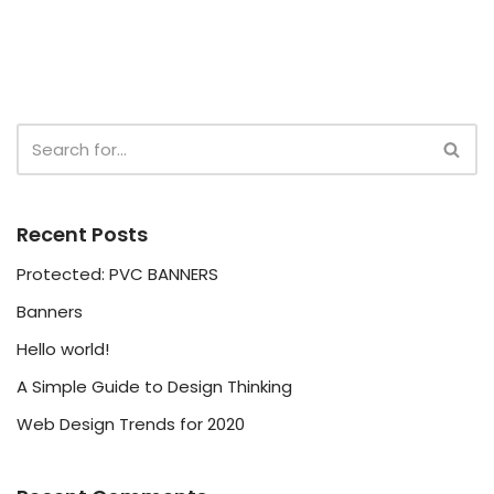
Recent Posts
Protected: PVC BANNERS
Banners
Hello world!
A Simple Guide to Design Thinking
Web Design Trends for 2020