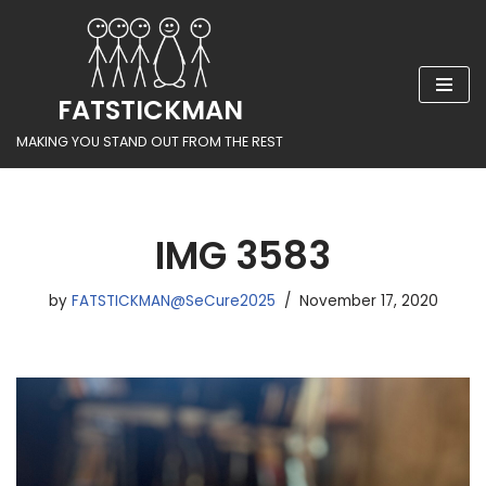
Skip
to
FATSTICKMAN
content
MAKING YOU STAND OUT FROM THE REST
IMG 3583
by
FATSTICKMAN@SeCure2025
November 17, 2020