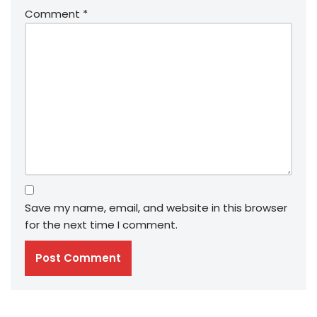
Comment
*
Save my name, email, and website in this browser
for the next time I comment.