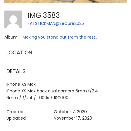
IMG 3583
FATSTICKMAN@SeCure2025
Album:
Making you stand out from the rest..
LOCATION
DETAILS
iPhone XS Max
iPhone XS Max back dual camera 6mm f/2.4
6mm
/
ƒ/2.4
/
1/100s
/
ISO 100
Created
October 7, 2020
Uploaded
November 17, 2020