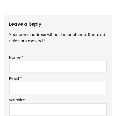
Leave a Reply
Your email address will not be published.
Required
fields are marked
*
Name
*
Email
*
Website