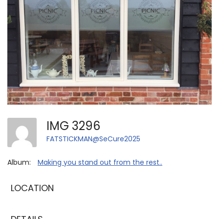
IMG 3296
FATSTICKMAN@SeCure2025
Album:
Making you stand out from the rest..
LOCATION