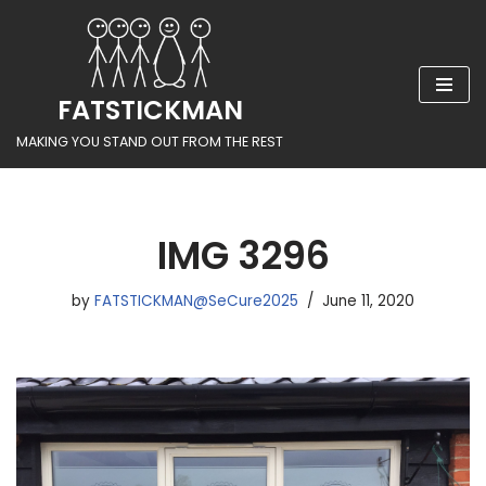
Skip
to
FATSTICKMAN
content
MAKING YOU STAND OUT FROM THE REST
IMG 3296
by
FATSTICKMAN@SeCure2025
June 11, 2020