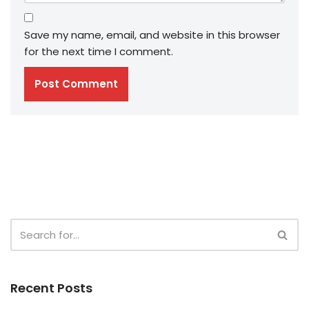
Save my name, email, and website in this browser
for the next time I comment.
Recent Posts