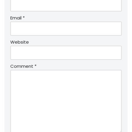
Email
*
Website
Comment
*