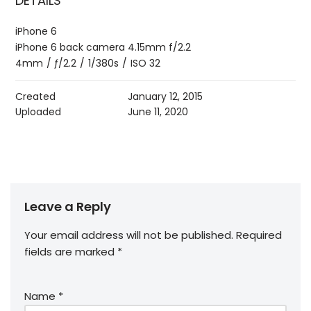
DETAILS
iPhone 6
iPhone 6 back camera 4.15mm f/2.2
4mm
/
ƒ/2.2
/
1/380s
/
ISO 32
Created
January 12, 2015
Uploaded
June 11, 2020
Leave a Reply
Your email address will not be published.
Required
fields are marked
*
Name
*