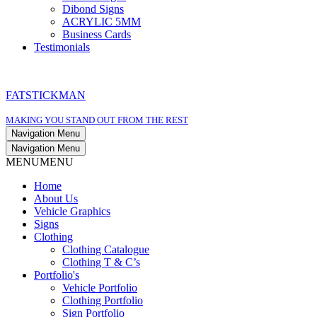
Dibond Signs
ACRYLIC 5MM
Business Cards
Testimonials
FATSTICKMAN
MAKING YOU STAND OUT FROM THE REST
Navigation Menu
Navigation Menu
MENU
MENU
Home
About Us
Vehicle Graphics
Signs
Clothing
Clothing Catalogue
Clothing T & C’s
Portfolio's
Vehicle Portfolio
Clothing Portfolio
Sign Portfolio