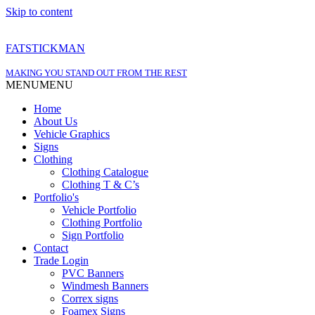
Skip to content
FATSTICKMAN
MAKING YOU STAND OUT FROM THE REST
MENU
MENU
Home
About Us
Vehicle Graphics
Signs
Clothing
Clothing Catalogue
Clothing T & C’s
Portfolio's
Vehicle Portfolio
Clothing Portfolio
Sign Portfolio
Contact
Trade Login
PVC Banners
Windmesh Banners
Correx signs
Foamex Signs