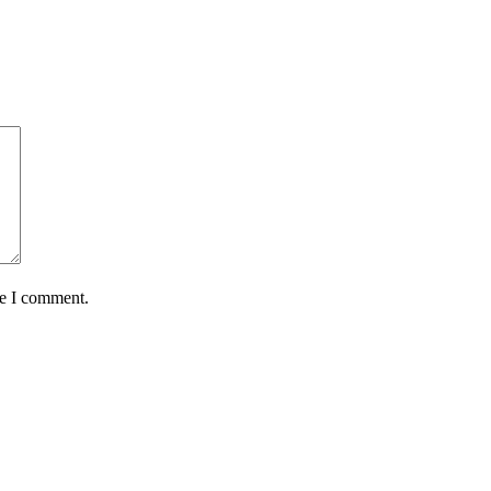
me I comment.