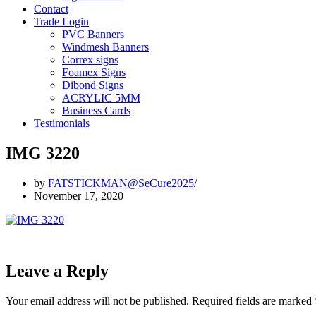
Contact
Trade Login
PVC Banners
Windmesh Banners
Correx signs
Foamex Signs
Dibond Signs
ACRYLIC 5MM
Business Cards
Testimonials
IMG 3220
by
FATSTICKMAN@SeCure2025
November 17, 2020
Leave a Reply
Your email address will not be published.
Required fields are marked