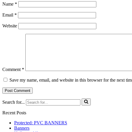
Name
*
Email
*
Website
Comment
*
Save my name, email, and website in this browser for the next ti
Search for...
Recent Posts
Protected: PVC BANNERS
Banners