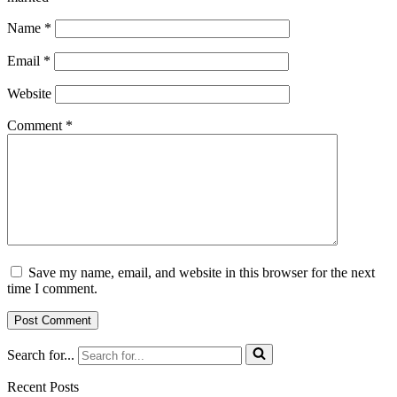
Name
*
Email
*
Website
Comment
*
Save my name, email, and website in this browser for the next
time I comment.
Search for...
Recent Posts