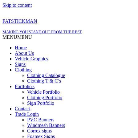
Skip to content
FATSTICKMAN
MAKING YOU STAND OUT FROM THE REST
MENU
MENU
Home
About Us
Vehicle Graphics
Signs
Clothing
Clothing Catalogue
Clothing T & C’s
Portfolio's
Vehicle Portfolio
Clothing Portfolio
Sign Portfolio
Contact
Trade Login
PVC Banners
Windmesh Banners
Correx signs
Foamex Signs