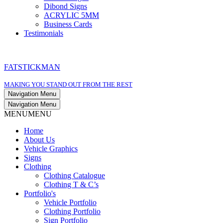
Dibond Signs
ACRYLIC 5MM
Business Cards
Testimonials
FATSTICKMAN
MAKING YOU STAND OUT FROM THE REST
Navigation Menu
Navigation Menu
MENU
MENU
Home
About Us
Vehicle Graphics
Signs
Clothing
Clothing Catalogue
Clothing T & C’s
Portfolio's
Vehicle Portfolio
Clothing Portfolio
Sign Portfolio