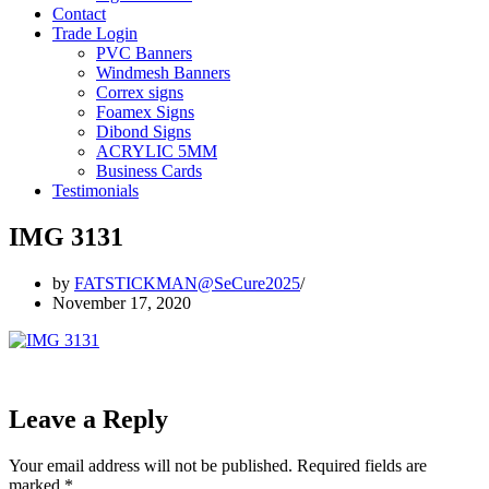
Contact
Trade Login
PVC Banners
Windmesh Banners
Correx signs
Foamex Signs
Dibond Signs
ACRYLIC 5MM
Business Cards
Testimonials
IMG 3131
by
FATSTICKMAN@SeCure2025
November 17, 2020
Leave a Reply
Your email address will not be published.
Required fields are
marked
*