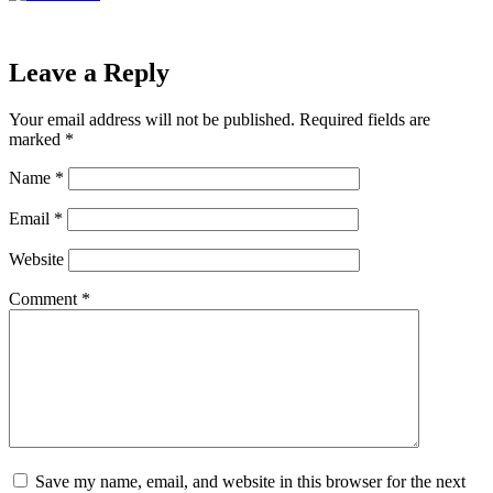
Leave a Reply
Your email address will not be published.
Required fields are
marked
*
Name
*
Email
*
Website
Comment
*
Save my name, email, and website in this browser for the next