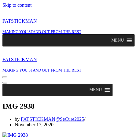
Skip to content
FATSTICKMAN
MAKING YOU STAND OUT FROM THE REST
MENU
FATSTICKMAN
MAKING YOU STAND OUT FROM THE REST
Navigation
Menu
Navigation
Menu
MENU
IMG 2938
by
FATSTICKMAN@SeCure2025
November 17, 2020