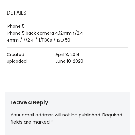
DETAILS
iPhone 5
iPhone 5 back camera 4.12mm f/2.4
4mm
/
ƒ/2.4
/
1/1130s
/
ISO 50
Created
April 8, 2014
Uploaded
June 10, 2020
Leave a Reply
Your email address will not be published.
Required
fields are marked
*