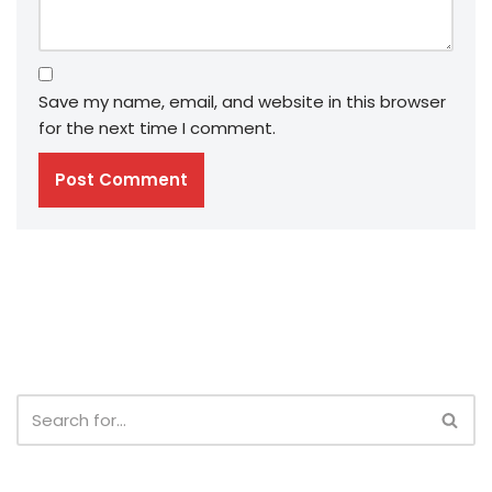
Save my name, email, and website in this browser
for the next time I comment.