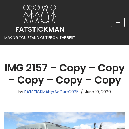
Skip
to
FATSTICKMAN
content
MAKING YOU STAND OUT FROM THE REST
IMG 2157 – Copy – Copy
– Copy – Copy – Copy
by
FATSTICKMAN@SeCure2025
June 10, 2020