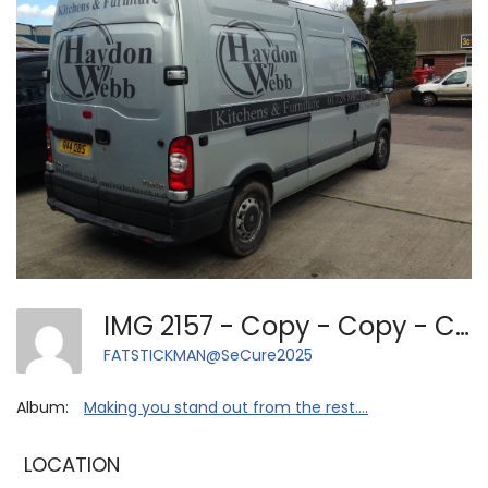
IMG 2157 - Copy - Copy - Copy - Copy - Copy
FATSTICKMAN@SeCure2025
Album:
Making you stand out from the rest....
LOCATION