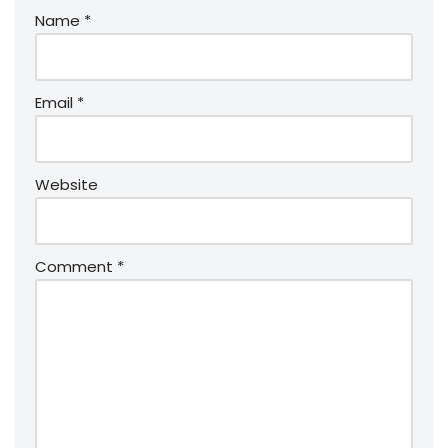
Name
*
Email
*
Website
Comment
*