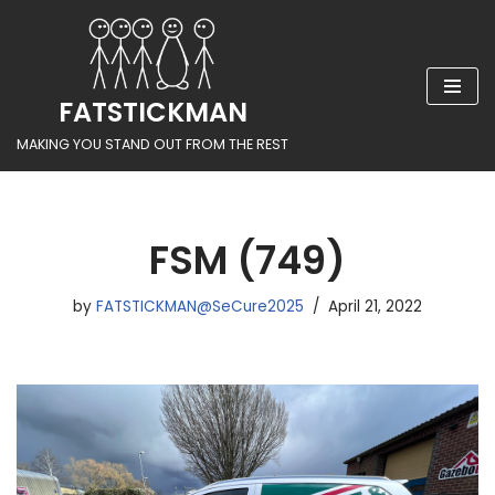
Skip
to
FATSTICKMAN
content
MAKING YOU STAND OUT FROM THE REST
FSM (749)
by
FATSTICKMAN@SeCure2025
April 21, 2022