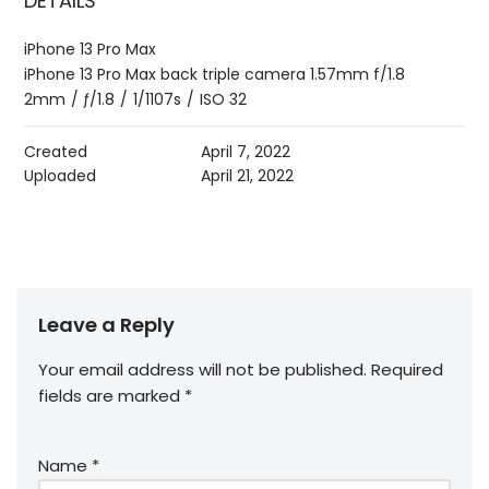
DETAILS
iPhone 13 Pro Max
iPhone 13 Pro Max back triple camera 1.57mm f/1.8
2mm
/
ƒ/1.8
/
1/1107s
/
ISO 32
Created
April 7, 2022
Uploaded
April 21, 2022
Leave a Reply
Your email address will not be published.
Required
fields are marked
*
Name
*