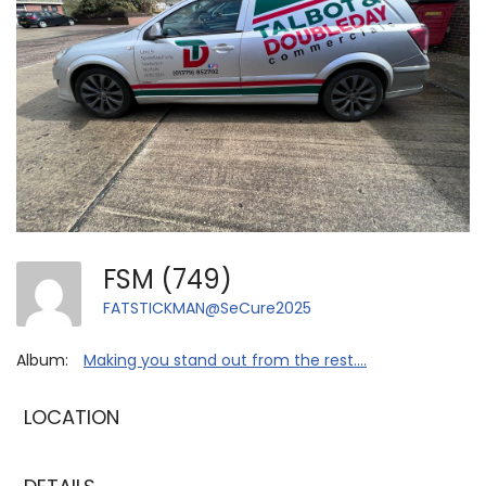
FSM (749)
FATSTICKMAN@SeCure2025
Album:
Making you stand out from the rest....
LOCATION