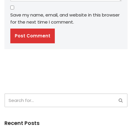
Save my name, email, and website in this browser
for the next time I comment.
Recent Posts