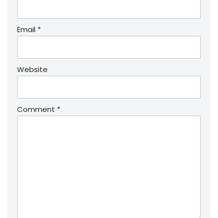
Email
*
Website
Comment
*