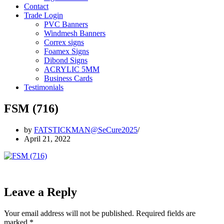
Contact
Trade Login
PVC Banners
Windmesh Banners
Correx signs
Foamex Signs
Dibond Signs
ACRYLIC 5MM
Business Cards
Testimonials
FSM (716)
by
FATSTICKMAN@SeCure2025
April 21, 2022
Leave a Reply
Your email address will not be published.
Required fields are
marked
*