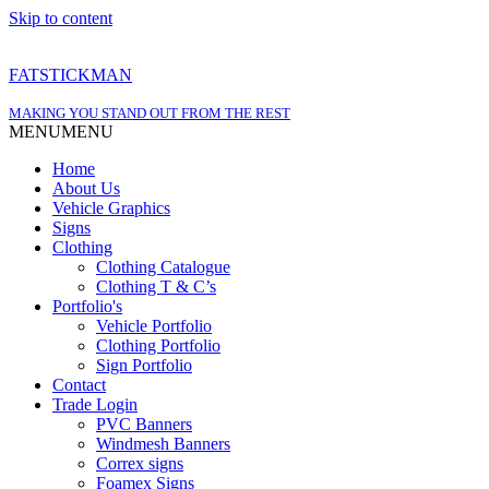
Skip to content
FATSTICKMAN
MAKING YOU STAND OUT FROM THE REST
MENU
MENU
Home
About Us
Vehicle Graphics
Signs
Clothing
Clothing Catalogue
Clothing T & C’s
Portfolio's
Vehicle Portfolio
Clothing Portfolio
Sign Portfolio
Contact
Trade Login
PVC Banners
Windmesh Banners
Correx signs
Foamex Signs