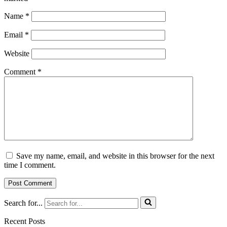
Name
*
Email
*
Website
Comment
*
Save my name, email, and website in this browser for the next
time I comment.
Search for...
Recent Posts