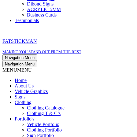
Dibond Signs
ACRYLIC 5MM
Business Cards
Testimonials
FATSTICKMAN
MAKING YOU STAND OUT FROM THE REST
Navigation Menu
Navigation Menu
MENU
MENU
Home
About Us
Vehicle Graphics
Signs
Clothing
Clothing Catalogue
Clothing T & C’s
Portfolio's
Vehicle Portfolio
Clothing Portfolio
Sign Portfolio