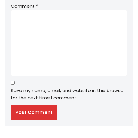
Comment
*
Save my name, email, and website in this browser
for the next time I comment.