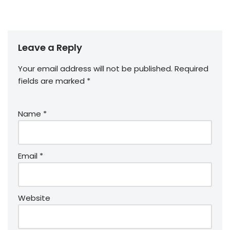
Leave a Reply
Your email address will not be published.
Required
fields are marked
*
Name
*
Email
*
Website