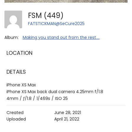
FSM (449)
FATSTICKMAN@SeCure2025
Album:
Making you stand out from the rest....
LOCATION
DETAILS
iPhone XS Max
iPhone XS Max back dual camera 4.25mm f/1.8
4mm
/
ƒ/1.8
/
1/469s
/
ISO 25
Created
June 28, 2021
Uploaded
April 21, 2022