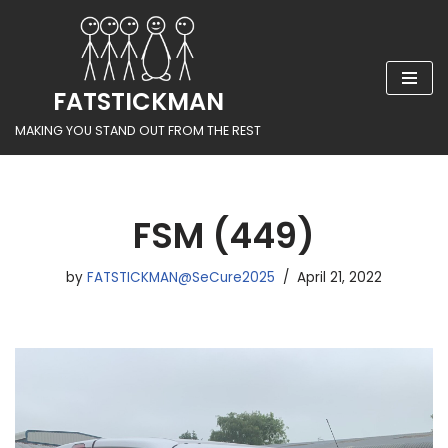
Skip
to
FATSTICKMAN
content
MAKING YOU STAND OUT FROM THE REST
FSM (449)
by
FATSTICKMAN@SeCure2025
April 21, 2022