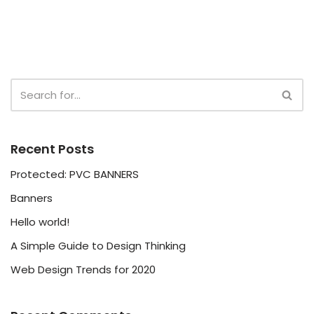
Recent Posts
Protected: PVC BANNERS
Banners
Hello world!
A Simple Guide to Design Thinking
Web Design Trends for 2020