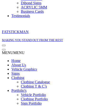
Dibond Signs
ACRYLIC 5MM
Business Cards
Testimonials
FATSTICKMAN
MAKING YOU STAND OUT FROM THE REST
Navigation
Menu
Navigation
MENU
MENU
Menu
Home
About Us
Vehicle Graphics
Signs
Clothing
Clothing Catalogue
Clothing T & C’s
Portfolio's
Vehicle Portfolio
Clothing Portfolio
Sign Portfolio