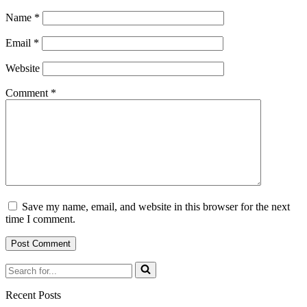
Name
*
Email
*
Website
Comment
*
Save my name, email, and website in this browser for the next
time I comment.
Search
for...
Recent Posts