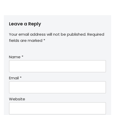
Leave a Reply
Your email address will not be published.
Required
fields are marked
*
Name
*
Email
*
Website