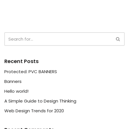
Recent Posts
Protected: PVC BANNERS
Banners
Hello world!
A Simple Guide to Design Thinking
Web Design Trends for 2020