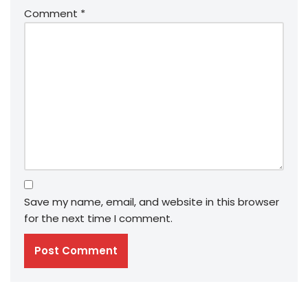
Comment
*
Save my name, email, and website in this browser
for the next time I comment.