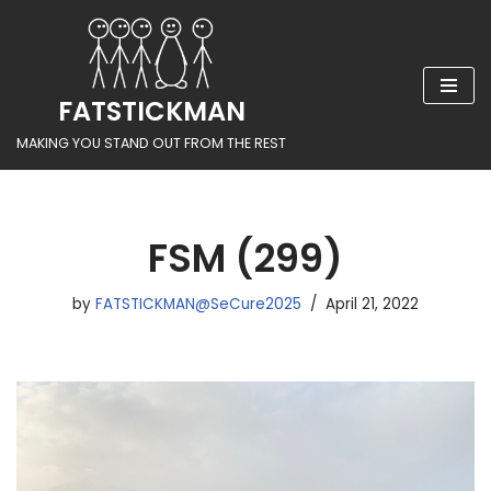
Skip
to
FATSTICKMAN
content
MAKING YOU STAND OUT FROM THE REST
FSM (299)
by
FATSTICKMAN@SeCure2025
April 21, 2022