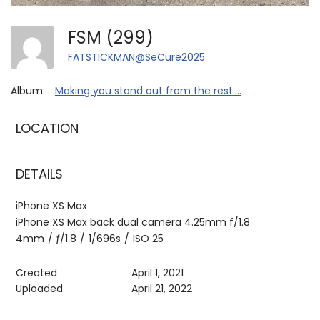
FSM (299)
FATSTICKMAN@SeCure2025
Album:
Making you stand out from the rest....
LOCATION
DETAILS
iPhone XS Max
iPhone XS Max back dual camera 4.25mm f/1.8
4mm
/
ƒ/1.8
/
1/696s
/
ISO 25
Created
April 1, 2021
Uploaded
April 21, 2022