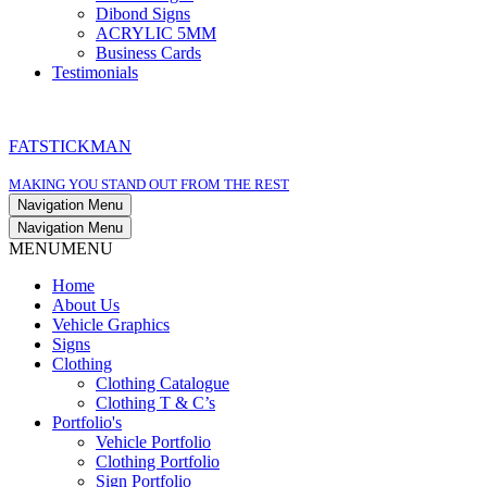
Dibond Signs
ACRYLIC 5MM
Business Cards
Testimonials
FATSTICKMAN
MAKING YOU STAND OUT FROM THE REST
Navigation Menu
Navigation Menu
MENU
MENU
Home
About Us
Vehicle Graphics
Signs
Clothing
Clothing Catalogue
Clothing T & C’s
Portfolio's
Vehicle Portfolio
Clothing Portfolio
Sign Portfolio