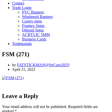
Contact
Trade Login
PVC Banners
Windmesh Banners
Correx signs
Foamex Signs
Dibond Signs
ACRYLIC 5MM
Business Cards
Testimonials
FSM (271)
by
FATSTICKMAN@SeCure2025
April 21, 2022
Leave a Reply
Your email address will not be published.
Required fields are
marked
*