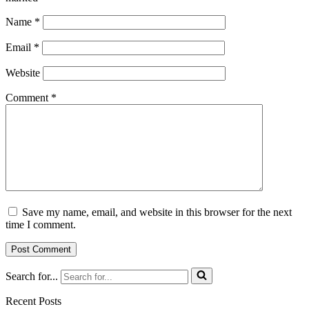
Name
*
Email
*
Website
Comment
*
Save my name, email, and website in this browser for the next
time I comment.
Search for...
Recent Posts