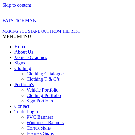
Skip to content
FATSTICKMAN
MAKING YOU STAND OUT FROM THE REST
MENU
MENU
Home
About Us
Vehicle Graphics
Signs
Clothing
Clothing Catalogue
Clothing T & C’s
Portfolio's
Vehicle Portfolio
Clothing Portfolio
Sign Portfolio
Contact
Trade Login
PVC Banners
Windmesh Banners
Correx signs
Foamex Signs